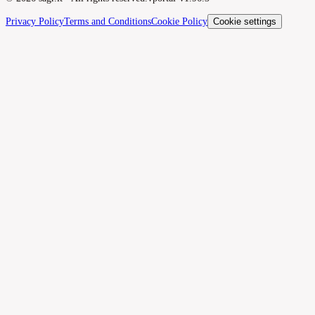
Privacy Policy
Terms and Conditions
Cookie Policy
Cookie settings