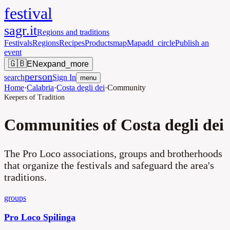
festival
sagr.it
Regions and traditions
Festivals
Regions
Recipes
Products
map
Map
add_circle
Publish an
event
🇬🇧
EN
expand_more
person
search
Sign In
menu
Home
·
Calabria
·
Costa degli dei
·
Community
Keepers of Tradition
Communities of Costa degli dei
The Pro Loco associations, groups and brotherhoods
that organize the festivals and safeguard the area's
traditions.
groups
Pro Loco Spilinga