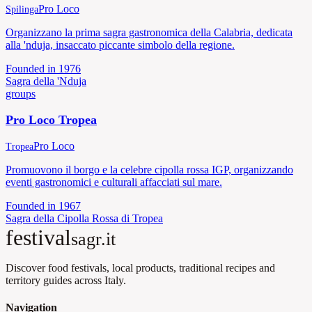
Pro Loco
Spilinga
Organizzano la prima sagra gastronomica della Calabria, dedicata
alla 'nduja, insaccato piccante simbolo della regione.
Founded in
1976
Sagra della 'Nduja
groups
Pro Loco Tropea
Pro Loco
Tropea
Promuovono il borgo e la celebre cipolla rossa IGP, organizzando
eventi gastronomici e culturali affacciati sul mare.
Founded in
1967
Sagra della Cipolla Rossa di Tropea
festival
sagr.it
Discover food festivals, local products, traditional recipes and
territory guides across Italy.
Navigation