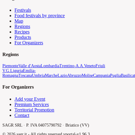
Festivals
Food festivals by province
Map
Regions
Recipes
Products
For Organizers
Regions
Piemonte
Valle d'Aosta
Lombardia
Trentino-A.A.
Veneto
Friuli
V.G.
Liguria
Emilia-
Romagna
Toscana
Umbria
Marche
Lazio
Abruzzo
Molise
Campania
Puglia
Basilica
For Organizers
Add your Event
Premium Services
Territorial Promotion
Contact
SAGR SRL · P. IVA 04075790792 · Briatico (VV)
©
2026
sagr.it -
All rights reserved.
v
portal-v1.96.3