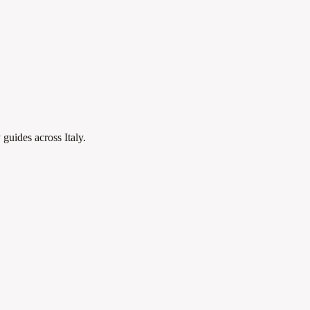
 guides across Italy.