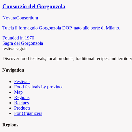
Consorzio del Gorgonzola
Novara
Consortium
Tutela il formaggio Gorgonzola DOP, nato alle porte di Milano.
Founded in
1970
Sagra del Gorgonzola
festival
sagr.it
Discover food festivals, local products, traditional recipes and territory
Navigation
Festivals
Food festivals by province
Map
Regions
Recipes
Products
For Organizers
Regions