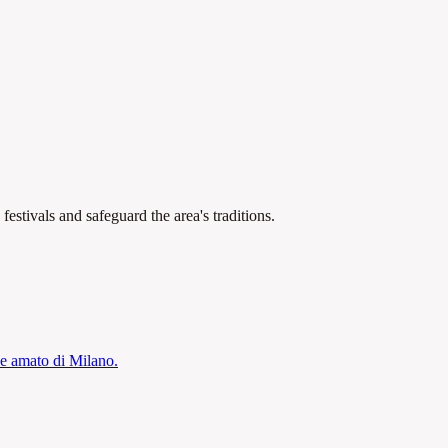
estivals and safeguard the area's traditions.
 e amato di Milano.