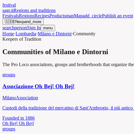
festival
sagr.it
Regions and traditions
Festivals
Regions
Recipes
Products
map
Map
add_circle
Publish an event
🇬🇧
EN
expand_more
search
person
Sign In
menu
Home
·
Lombardia
·
Milano e Dintorni
·
Community
Keepers of Tradition
Communities of Milano e Dintorni
The Pro Loco associations, groups and brotherhoods that organize the f
groups
Associazione Oh Bej! Oh Bej!
Milano
Association
Custodi della tradizione del mercatino di Sant'Ambrogio, il più antico
Founded in
1886
Oh Bej! Oh Bej!
groups