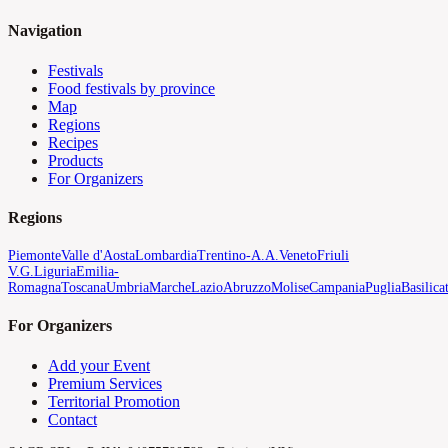
Navigation
Festivals
Food festivals by province
Map
Regions
Recipes
Products
For Organizers
Regions
Piemonte
Valle d'Aosta
Lombardia
Trentino-A.A.
Veneto
Friuli
V.G.
Liguria
Emilia-
Romagna
Toscana
Umbria
Marche
Lazio
Abruzzo
Molise
Campania
Puglia
Basilica
For Organizers
Add your Event
Premium Services
Territorial Promotion
Contact