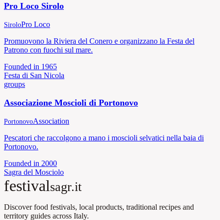
Pro Loco Sirolo
Pro Loco
Sirolo
Promuovono la Riviera del Conero e organizzano la Festa del
Patrono con fuochi sul mare.
Founded in
1965
Festa di San Nicola
groups
Associazione Moscioli di Portonovo
Association
Portonovo
Pescatori che raccolgono a mano i moscioli selvatici nella baia di
Portonovo.
Founded in
2000
Sagra del Mosciolo
festival
sagr.it
Discover food festivals, local products, traditional recipes and
territory guides across Italy.