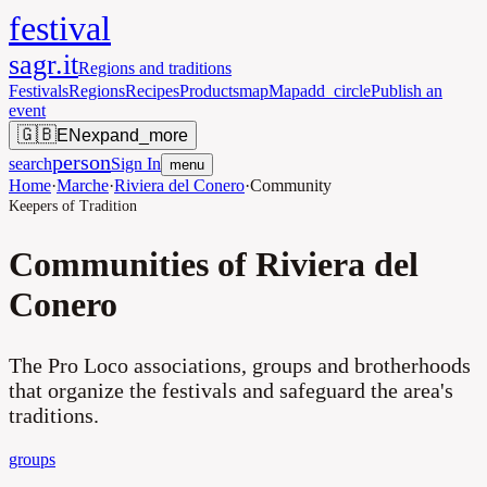
festival
sagr.it
Regions and traditions
Festivals
Regions
Recipes
Products
map
Map
add_circle
Publish an
event
🇬🇧
EN
expand_more
person
search
Sign In
menu
Home
·
Marche
·
Riviera del Conero
·
Community
Keepers of Tradition
Communities of Riviera del
Conero
The Pro Loco associations, groups and brotherhoods
that organize the festivals and safeguard the area's
traditions.
groups