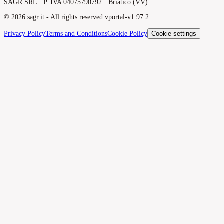
SAGR SRL · P. IVA 04075790792 · Briatico (VV)
©
2026
sagr.it -
All rights reserved.
v
portal-v1.97.2
Privacy Policy
Terms and Conditions
Cookie Policy
Cookie settings