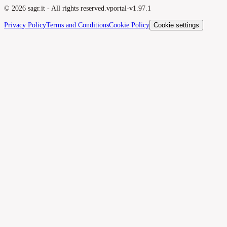
©
2026
sagr.it -
All rights reserved.
v
portal-v1.97.1
Privacy Policy
Terms and Conditions
Cookie Policy
Cookie settings