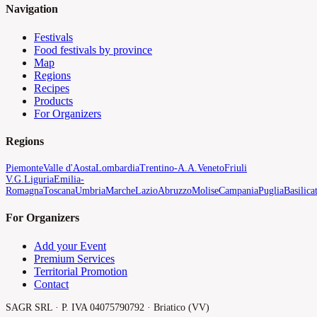
Navigation
Festivals
Food festivals by province
Map
Regions
Recipes
Products
For Organizers
Regions
Piemonte
Valle d'Aosta
Lombardia
Trentino-A.A.
Veneto
Friuli
V.G.
Liguria
Emilia-
Romagna
Toscana
Umbria
Marche
Lazio
Abruzzo
Molise
Campania
Puglia
Basilica
For Organizers
Add your Event
Premium Services
Territorial Promotion
Contact
SAGR SRL · P. IVA 04075790792 · Briatico (VV)