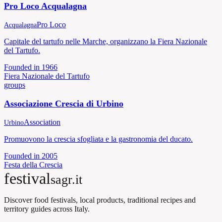
Pro Loco Acqualagna
Pro Loco
Acqualagna
Capitale del tartufo nelle Marche, organizzano la Fiera Nazionale
del Tartufo.
Founded in
1966
Fiera Nazionale del Tartufo
groups
Associazione Crescia di Urbino
Association
Urbino
Promuovono la crescia sfogliata e la gastronomia del ducato.
Founded in
2005
Festa della Crescia
festival
sagr.it
Discover food festivals, local products, traditional recipes and
territory guides across Italy.