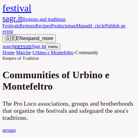
festival
sagr.it
Regions and traditions
Festivals
Regions
Recipes
Products
map
Map
add_circle
Publish an
event
🇬🇧
EN
expand_more
person
search
Sign In
menu
Home
·
Marche
·
Urbino e Montefeltro
·
Community
Keepers of Tradition
Communities of Urbino e
Montefeltro
The Pro Loco associations, groups and brotherhoods
that organize the festivals and safeguard the area's
traditions.
groups