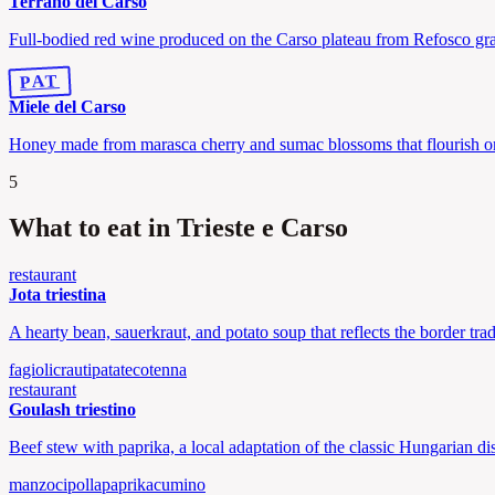
Terrano del Carso
Full-bodied red wine produced on the Carso plateau from Refosco gr
PAT
Miele del Carso
Honey made from marasca cherry and sumac blossoms that flourish on
5
What to eat in Trieste e Carso
restaurant
Jota triestina
A hearty bean, sauerkraut, and potato soup that reflects the border tra
fagioli
crauti
patate
cotenna
restaurant
Goulash triestino
Beef stew with paprika, a local adaptation of the classic Hungarian di
manzo
cipolla
paprika
cumino