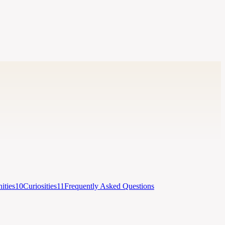
ties
10
Curiosities
11
Frequently Asked Questions