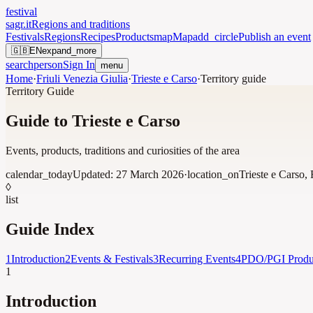
festival
sagr.it
Regions and traditions
Festivals
Regions
Recipes
Products
map
Map
add_circle
Publish an event
🇬🇧
EN
expand_more
search
person
Sign In
menu
Home
·
Friuli Venezia Giulia
·
Trieste e Carso
·
Territory guide
Territory Guide
Guide to Trieste e Carso
Events, products, traditions and curiosities of the area
calendar_today
Updated:
27 March 2026
·
location_on
Trieste e Carso
,
◊
list
Guide Index
1
Introduction
2
Events & Festivals
3
Recurring Events
4
PDO/PGI Produ
1
Introduction