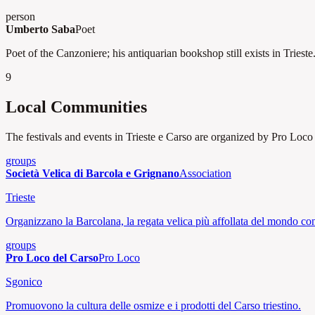
person
Umberto Saba
Poet
Poet of the Canzoniere; his antiquarian bookshop still exists in Trieste
9
Local Communities
The festivals and events in Trieste e Carso are organized by Pro Loco a
groups
Società Velica di Barcola e Grignano
Association
Trieste
Organizzano la Barcolana, la regata velica più affollata del mondo co
groups
Pro Loco del Carso
Pro Loco
Sgonico
Promuovono la cultura delle osmize e i prodotti del Carso triestino.