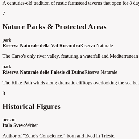
A centuries-old tradition of rustic farmstead taverns that open for 8 d
7
Nature Parks & Protected Areas
park
Riserva Naturale della Val Rosandra
Riserva Naturale
The Carso's only river valley, featuring a waterfall and Mediterranean 
park
Riserva Naturale delle Falesie di Duino
Riserva Naturale
The Rilke Path winds along dramatic clifftops overlooking the sea be
8
Historical Figures
person
Italo Svevo
Writer
Author of "Zeno's Conscience," born and lived in Trieste.