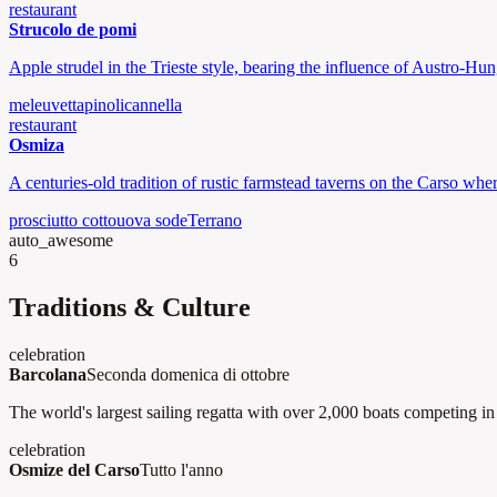
restaurant
Strucolo de pomi
Apple strudel in the Trieste style, bearing the influence of Austro-Hun
mele
uvetta
pinoli
cannella
restaurant
Osmiza
A centuries-old tradition of rustic farmstead taverns on the Carso whe
prosciutto cotto
uova sode
Terrano
auto_awesome
6
Traditions & Culture
celebration
Barcolana
Seconda domenica di ottobre
The world's largest sailing regatta with over 2,000 boats competing in 
celebration
Osmize del Carso
Tutto l'anno