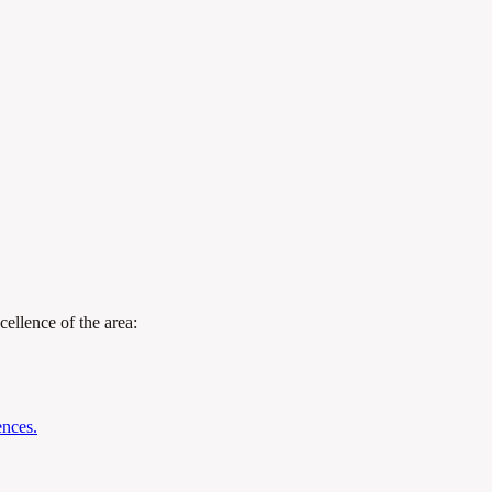
cellence of the area:
ences.