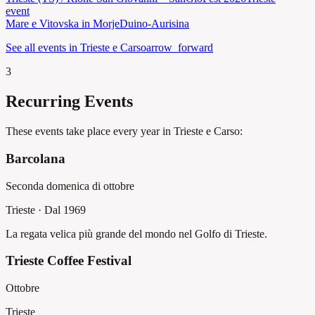
event
Mare e Vitovska in Morje
Duino-Aurisina
See all events in Trieste e Carso
arrow_forward
3
Recurring Events
These events take place every year in Trieste e Carso:
Barcolana
Seconda domenica di ottobre
Trieste
·
Dal 1969
La regata velica più grande del mondo nel Golfo di Trieste.
Trieste Coffee Festival
Ottobre
Trieste