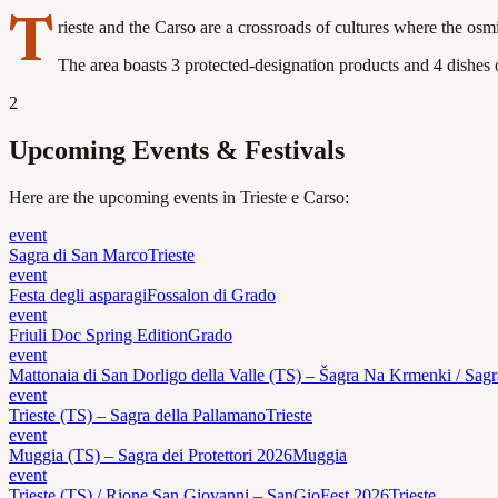
T
rieste and the Carso are a crossroads of cultures where the osm
The area boasts 3 protected-designation products and 4 dishes of
2
Upcoming Events & Festivals
Here are the upcoming events in Trieste e Carso:
event
Sagra di San Marco
Trieste
event
Festa degli asparagi
Fossalon di Grado
event
Friuli Doc Spring Edition
Grado
event
Mattonaia di San Dorligo della Valle (TS) – Šagra Na Krmenki / Sagr
event
Trieste (TS) – Sagra della Pallamano
Trieste
event
Muggia (TS) – Sagra dei Protettori 2026
Muggia
event
Trieste (TS) / Rione San Giovanni – SanGioFest 2026
Trieste