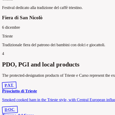
Festival dedicato alla tradizione del caffè triestino.
Fiera di San Nicolò
6 dicembre
Trieste
Tradizionale fiera del patrono dei bambini con dolci e giocattoli.
4
PDO, PGI and local products
The protected-designation products of Trieste e Carso represent the ex
PAT
Prosciutto di Trieste
Smoked cooked ham in the Trieste style, with Central European influ
DOC