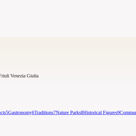
Friuli Venezia Giulia
cts
5
Gastronomy
6
Traditions
7
Nature Parks
8
Historical Figures
9
Communi