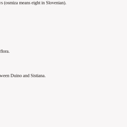
ays (osmiza means eight in Slovenian).
flora.
tween Duino and Sistiana.