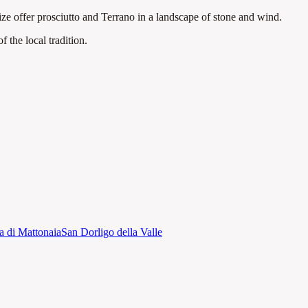
ize offer prosciutto and Terrano in a landscape of stone and wind.
 the local tradition
.
a di Mattonaia
San Dorligo della Valle