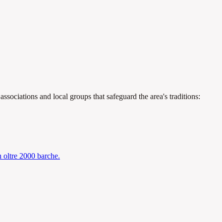
.
ssociations and local groups that safeguard the area's traditions:
n oltre 2000 barche.