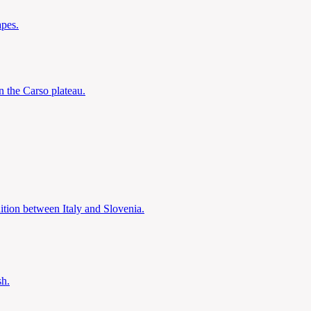
apes.
 the Carso plateau.
dition between Italy and Slovenia.
sh.