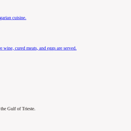
garian cuisine.
re wine, cured meats, and eggs are served.
the Gulf of Trieste.