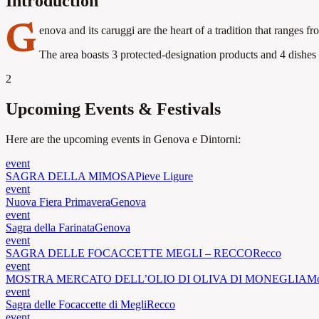
Introduction
G
enova and its caruggi are the heart of a tradition that ranges f
The area boasts 3 protected-designation products and 4 dishes o
2
Upcoming Events & Festivals
Here are the upcoming events in Genova e Dintorni:
event
SAGRA DELLA MIMOSA
Pieve Ligure
event
Nuova Fiera Primavera
Genova
event
Sagra della Farinata
Genova
event
SAGRA DELLE FOCACCETTE MEGLI – RECCO
Recco
event
MOSTRA MERCATO DELL’OLIO DI OLIVA DI MONEGLIA
Mo
event
Sagra delle Focaccette di Megli
Recco
event