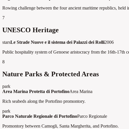
Rowing challenge between the four ancient maritime republics, held i
7
UNESCO Heritage
stars
Le Strade Nuove e il sistema dei Palazzi dei Rolli
2006
Public hospitality system of Genoese aristocracy from the 16th-17th ce
8
Nature Parks & Protected Areas
park
Area Marina Protetta di Portofino
Area Marina
Rich seabeds along the Portofino promontory.
park
Parco Naturale Regionale di Portofino
Parco Regionale
Promontory between Camogli, Santa Margherita, and Portofino.