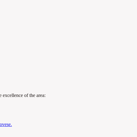
 excellence of the area:
novese.