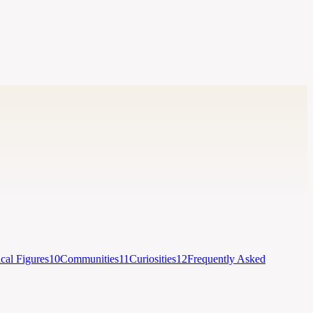
ical Figures
10
Communities
11
Curiosities
12
Frequently Asked