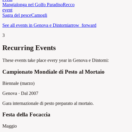
Mangialonga nel Golfo Paradiso
Recco
event
Sagra del pesce
Camogli
See all events in Genova e Dintorni
arrow_forward
3
Recurring Events
These events take place every year in Genova e Dintorni:
Campionato Mondiale di Pesto al Mortaio
Biennale (marzo)
Genova
·
Dal 2007
Gara internazionale di pesto preparato al mortaio.
Festa della Focaccia
Maggio