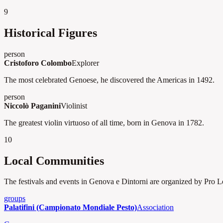
9
Historical Figures
person
Cristoforo Colombo
Explorer
The most celebrated Genoese, he discovered the Americas in 1492.
person
Niccolò Paganini
Violinist
The greatest violin virtuoso of all time, born in Genova in 1782.
10
Local Communities
The festivals and events in Genova e Dintorni are organized by Pro Loc
groups
Palatifini (Campionato Mondiale Pesto)
Association