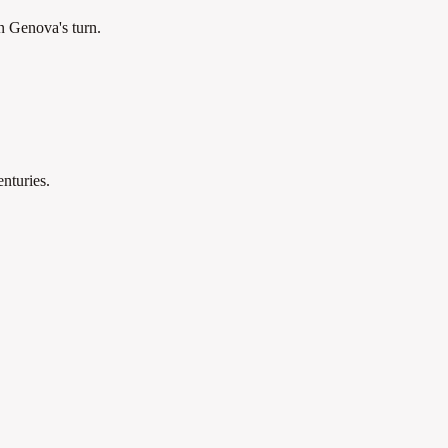
n Genova's turn.
nturies.