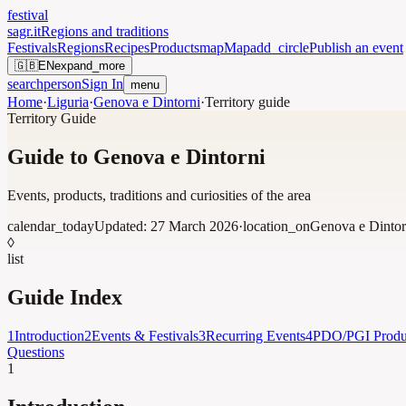
festival
sagr.it
Regions and traditions
Festivals
Regions
Recipes
Products
map
Map
add_circle
Publish an event
🇬🇧
EN
expand_more
search
person
Sign In
menu
Home
·
Liguria
·
Genova e Dintorni
·
Territory guide
Territory Guide
Guide to Genova e Dintorni
Events, products, traditions and curiosities of the area
calendar_today
Updated:
27 March 2026
·
location_on
Genova e Dintor
◊
list
Guide Index
1
Introduction
2
Events & Festivals
3
Recurring Events
4
PDO/PGI Produ
Questions
1