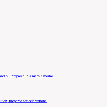
nd oil, prepared in a marble mortar.
tion, prepared for celebrations.