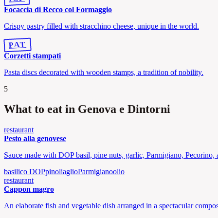
Focaccia di Recco col Formaggio
Crispy pastry filled with stracchino cheese, unique in the world.
PAT
Corzetti stampati
Pasta discs decorated with wooden stamps, a tradition of nobility.
5
What to eat in Genova e Dintorni
restaurant
Pesto alla genovese
Sauce made with DOP basil, pine nuts, garlic, Parmigiano, Pecorino, a
basilico DOP
pinoli
aglio
Parmigiano
olio
restaurant
Cappon magro
An elaborate fish and vegetable dish arranged in a spectacular composi