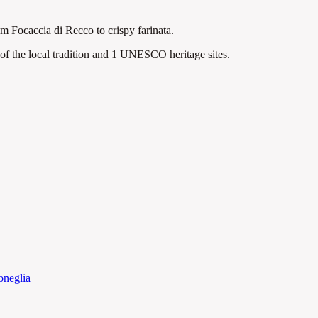
rom Focaccia di Recco to crispy farinata.
f the local tradition
and 1 UNESCO heritage sites
.
neglia