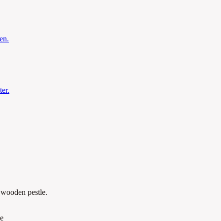
en.
er.
a wooden pestle.
le