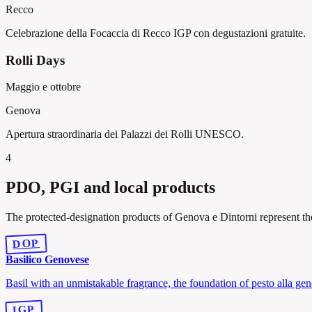
Recco
Celebrazione della Focaccia di Recco IGP con degustazioni gratuite.
Rolli Days
Maggio e ottobre
Genova
Apertura straordinaria dei Palazzi dei Rolli UNESCO.
4
PDO, PGI and local products
The protected-designation products of Genova e Dintorni represent the
DOP
Basilico Genovese
Basil with an unmistakable fragrance, the foundation of pesto alla ge
IGP