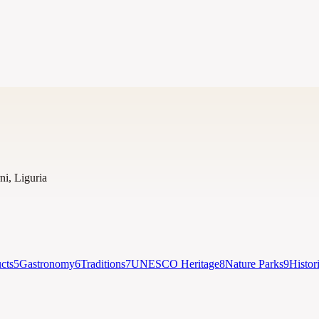
ni
,
Liguria
cts
5
Gastronomy
6
Traditions
7
UNESCO Heritage
8
Nature Parks
9
Histor