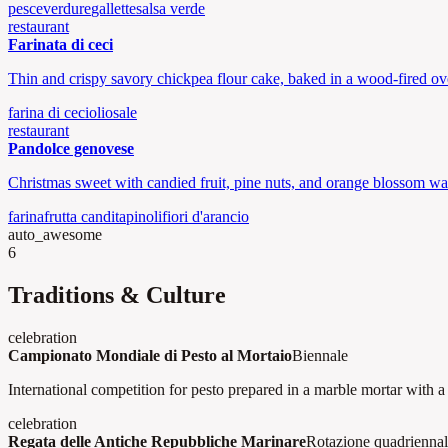
pesce
verdure
gallette
salsa verde
restaurant
Farinata di ceci
Thin and crispy savory chickpea flour cake, baked in a wood-fired ov
farina di ceci
olio
sale
restaurant
Pandolce genovese
Christmas sweet with candied fruit, pine nuts, and orange blossom wat
farina
frutta candita
pinoli
fiori d'arancio
auto_awesome
6
Traditions & Culture
celebration
Campionato Mondiale di Pesto al Mortaio
Biennale
International competition for pesto prepared in a marble mortar with 
celebration
Regata delle Antiche Repubbliche Marinare
Rotazione quadrienna