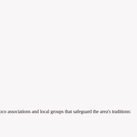
o associations and local groups that safeguard the area's traditions: