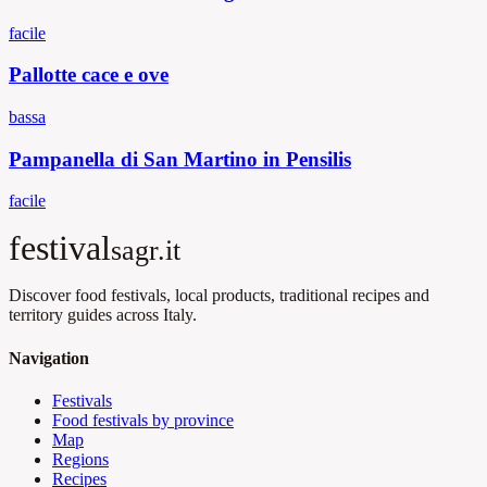
facile
Pallotte cace e ove
bassa
Pampanella di San Martino in Pensilis
facile
festival
sagr.it
Discover food festivals, local products, traditional recipes and
territory guides across Italy.
Navigation
Festivals
Food festivals by province
Map
Regions
Recipes