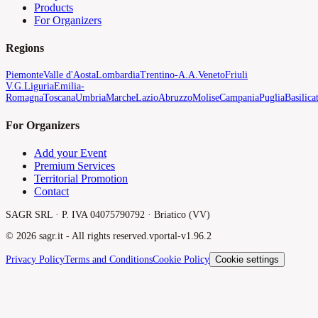
Products
For Organizers
Regions
Piemonte
Valle d'Aosta
Lombardia
Trentino-A.A.
Veneto
Friuli
V.G.
Liguria
Emilia-
Romagna
Toscana
Umbria
Marche
Lazio
Abruzzo
Molise
Campania
Puglia
Basilica
For Organizers
Add your Event
Premium Services
Territorial Promotion
Contact
SAGR SRL · P. IVA 04075790792 · Briatico (VV)
©
2026
sagr.it -
All rights reserved.
v
portal-v1.96.2
Privacy Policy
Terms and Conditions
Cookie Policy
Cookie settings