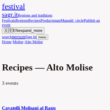
festival
sagr.it
Regions and traditions
Festivals
Regions
Recipes
Products
map
Map
add_circle
Publish an
event
🇬🇧
EN
expand_more
person
search
Sign In
menu
Home
·
Molise
·
Alto Molise
Recipes — Alto Molise
3
events
Cavatelli Molisani al Ragu