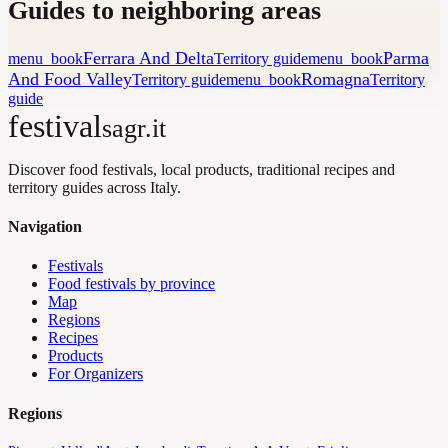
Guides to neighboring areas
Ferrara And Delta
Parma
menu_book
Territory guide
menu_book
And Food Valley
Romagna
Territory guide
menu_book
Territory
guide
festival
sagr.it
Discover food festivals, local products, traditional recipes and
territory guides across Italy.
Navigation
Festivals
Food festivals by province
Map
Regions
Recipes
Products
For Organizers
Regions