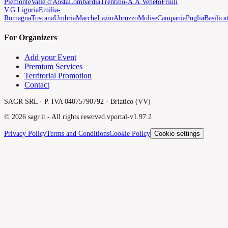
Piemonte
Valle d'Aosta
Lombardia
Trentino-A.A.
Veneto
Friuli
V.G.
Liguria
Emilia-
Romagna
Toscana
Umbria
Marche
Lazio
Abruzzo
Molise
Campania
Puglia
Basilica
For Organizers
Add your Event
Premium Services
Territorial Promotion
Contact
SAGR SRL · P. IVA 04075790792 · Briatico (VV)
©
2026
sagr.it -
All rights reserved.
v
portal-v1.97.2
Privacy Policy
Terms and Conditions
Cookie Policy
Cookie settings