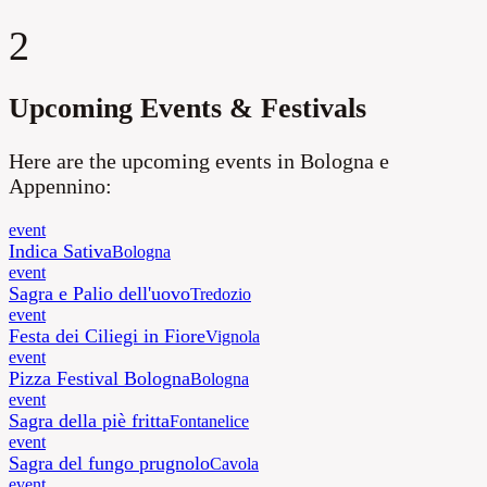
2
Upcoming Events & Festivals
Here are the upcoming events in Bologna e
Appennino:
event
Indica Sativa
Bologna
event
Sagra e Palio dell'uovo
Tredozio
event
Festa dei Ciliegi in Fiore
Vignola
event
Pizza Festival Bologna
Bologna
event
Sagra della piè fritta
Fontanelice
event
Sagra del fungo prugnolo
Cavola
event