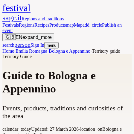
festival
sagr.it
Regions and traditions
Festivals
Regions
Recipes
Products
map
Map
add_circle
Publish an
event
🇬🇧
EN
expand_more
person
search
Sign In
menu
Home
·
Emilia Romagna
·
Bologna e Appennino
·
Territory guide
Territory Guide
Guide to Bologna e
Appennino
Events, products, traditions and curiosities of
the area
calendar_today
Updated:
27 March 2026
·
location_on
Bologna e