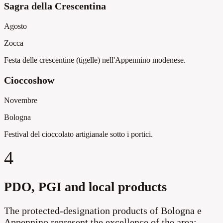
Sagra della Crescentina
Agosto
Zocca
Festa delle crescentine (tigelle) nell'Appennino modenese.
Cioccoshow
Novembre
Bologna
Festival del cioccolato artigianale sotto i portici.
4
PDO, PGI and local products
The protected-designation products of Bologna e
Appennino represent the excellence of the area: