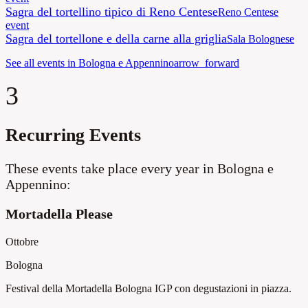
Sagra del tortellino tipico di Reno Centese
Reno Centese
event
Sagra del tortellone e della carne alla griglia
Sala Bolognese
See all events in Bologna e Appennino
arrow_forward
3
Recurring Events
These events take place every year in Bologna e
Appennino:
Mortadella Please
Ottobre
Bologna
Festival della Mortadella Bologna IGP con degustazioni in piazza.