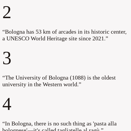
2
“
Bologna has 53 km of arcades in its historic center,
a UNESCO World Heritage site since 2021.
”
3
“
The University of Bologna (1088) is the oldest
university in the Western world.
”
4
“
In Bologna, there is no such thing as 'pasta alla
bolognese'—it's called tagliatelle al ragù.
”