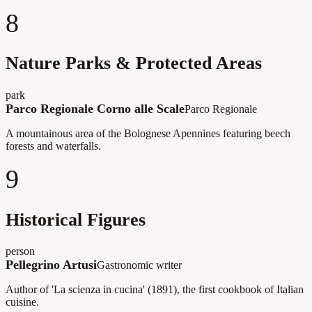
8
Nature Parks & Protected Areas
park
Parco Regionale Corno alle Scale
Parco Regionale
A mountainous area of the Bolognese Apennines featuring beech
forests and waterfalls.
9
Historical Figures
person
Pellegrino Artusi
Gastronomic writer
Author of 'La scienza in cucina' (1891), the first cookbook of Italian
cuisine.