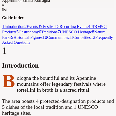
Appennino
,
Emilia Romagna
◊
list
Guide Index
1
2
3
4
Introduction
Events & Festivals
Recurring Events
PDO/PGI
5
6
7
8
Products
Gastronomy
Traditions
UNESCO Heritage
Nature
9
10
11
12
Parks
Historical Figures
Communities
Curiosities
Frequently
Asked Questions
1
Introduction
B
ologna the bountiful and its Apennine
mountains offer legendary festivals where
tortellini in broth is a sacred ritual.
The area boasts 4 protected-designation products and
5 dishes of the local tradition
and 1 UNESCO
heritage sites
.