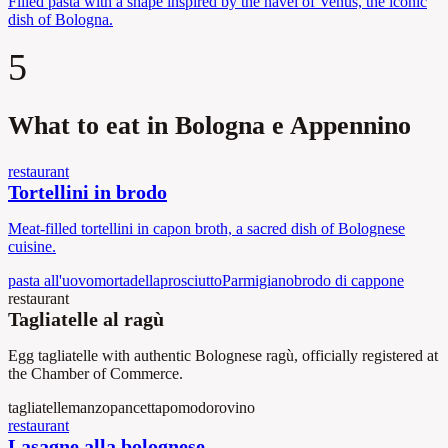
Filled pasta with a shape inspired by the navel of Venus, the iconic
dish of Bologna.
5
What to eat in Bologna e Appennino
restaurant
Tortellini in brodo
Meat-filled tortellini in capon broth, a sacred dish of Bolognese
cuisine.
pasta all'uovo
mortadella
prosciutto
Parmigiano
brodo di cappone
restaurant
Tagliatelle al ragù
Egg tagliatelle with authentic Bolognese ragù, officially registered at
the Chamber of Commerce.
tagliatelle
manzo
pancetta
pomodoro
vino
restaurant
Lasagne alla bolognese