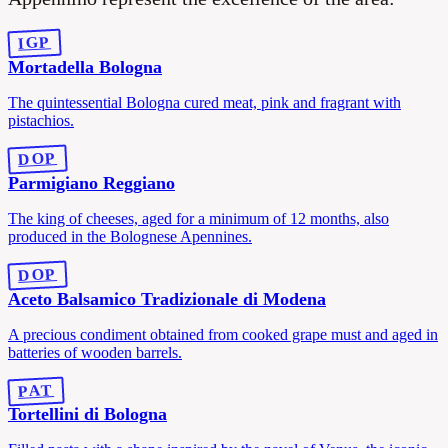
IGP
Mortadella Bologna
The quintessential Bologna cured meat, pink and fragrant with
pistachios.
DOP
Parmigiano Reggiano
The king of cheeses, aged for a minimum of 12 months, also
produced in the Bolognese Apennines.
DOP
Aceto Balsamico Tradizionale di Modena
A precious condiment obtained from cooked grape must and aged in
batteries of wooden barrels.
PAT
Tortellini di Bologna