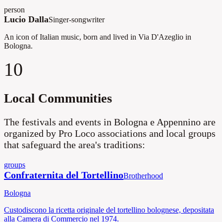
person
Lucio Dalla
Singer-songwriter
An icon of Italian music, born and lived in Via D'Azeglio in
Bologna.
10
Local Communities
The festivals and events in Bologna e Appennino are
organized by Pro Loco associations and local groups
that safeguard the area's traditions:
groups
Confraternita del Tortellino
Brotherhood
Bologna
Custodiscono la ricetta originale del tortellino bolognese, depositata
alla Camera di Commercio nel 1974.