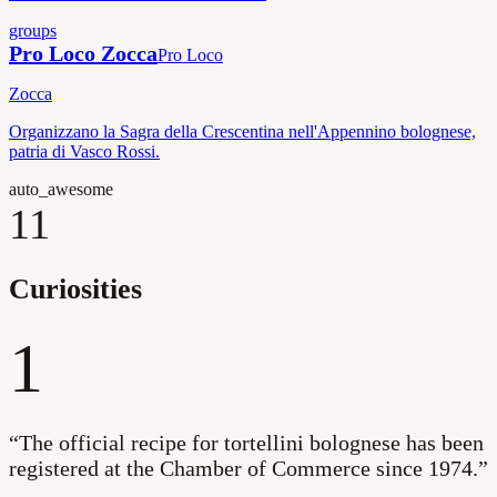
groups
Pro Loco Zocca
Pro Loco
Zocca
Organizzano la Sagra della Crescentina nell'Appennino bolognese,
patria di Vasco Rossi.
auto_awesome
11
Curiosities
1
“
The official recipe for tortellini bolognese has been
registered at the Chamber of Commerce since 1974.
”