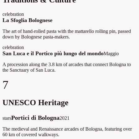
celebration
La Sfoglia Bolognese
The art of hand-rolled pasta with the mattarello rolling pin, passed
down by Bolognese pasta-makers.
celebration
San Luca e il Portico più lungo del mondo
Maggio
A procession along the 3.8 km of arcades that connect Bologna to
the Sanctuary of San Luca.
7
UNESCO Heritage
Portici di Bologna
stars
2021
The medieval and Renaissance arcades of Bologna, featuring over
60 km of covered walkways.