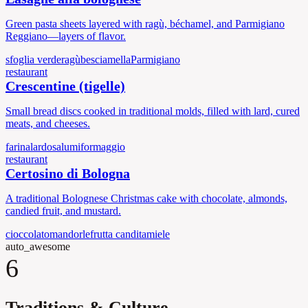
Green pasta sheets layered with ragù, béchamel, and Parmigiano
Reggiano—layers of flavor.
sfoglia verde
ragù
besciamella
Parmigiano
restaurant
Crescentine (tigelle)
Small bread discs cooked in traditional molds, filled with lard, cured
meats, and cheeses.
farina
lardo
salumi
formaggio
restaurant
Certosino di Bologna
A traditional Bolognese Christmas cake with chocolate, almonds,
candied fruit, and mustard.
cioccolato
mandorle
frutta candita
miele
auto_awesome
6
Traditions & Culture