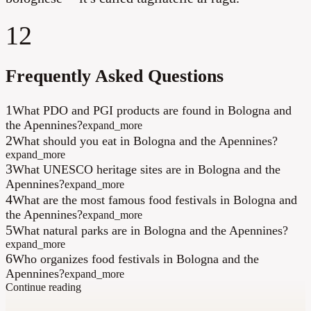
12
Frequently Asked Questions
1
What PDO and PGI products are found in Bologna and
the Apennines?
expand_more
2
What should you eat in Bologna and the Apennines?
expand_more
3
What UNESCO heritage sites are in Bologna and the
Apennines?
expand_more
4
What are the most famous food festivals in Bologna and
the Apennines?
expand_more
5
What natural parks are in Bologna and the Apennines?
expand_more
6
Who organizes food festivals in Bologna and the
Apennines?
expand_more
Continue reading