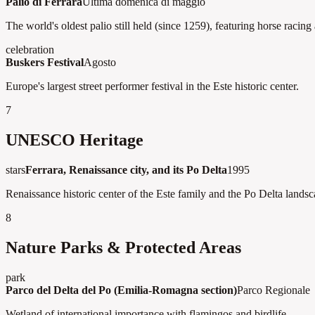
Palio di Ferrara
Ultima domenica di maggio
The world's oldest palio still held (since 1259), featuring horse racing
celebration
Buskers Festival
Agosto
Europe's largest street performer festival in the Este historic center.
7
UNESCO Heritage
stars
Ferrara, Renaissance city, and its Po Delta
1995
Renaissance historic center of the Este family and the Po Delta landsc
8
Nature Parks & Protected Areas
park
Parco del Delta del Po (Emilia-Romagna section)
Parco Regionale
Wetland of international importance with flamingos and birdlife.