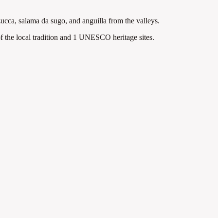
zucca, salama da sugo, and anguilla from the valleys.
 the local tradition
and 1 UNESCO heritage sites
.