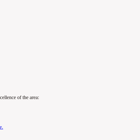
cellence of the area:
e.