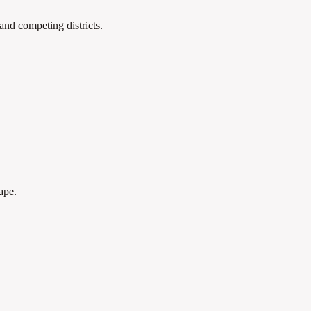
 and competing districts.
ape.