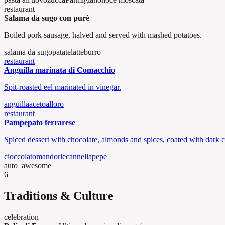
restaurant
Salama da sugo con purè
Boiled pork sausage, halved and served with mashed potatoes.
salama da sugo
patate
latte
burro
restaurant
Anguilla marinata di Comacchio
Spit-roasted eel marinated in vinegar.
anguilla
aceto
alloro
restaurant
Pampepato ferrarese
Spiced dessert with chocolate, almonds and spices, coated with dark c
cioccolato
mandorle
cannella
pepe
auto_awesome
6
Traditions & Culture
celebration