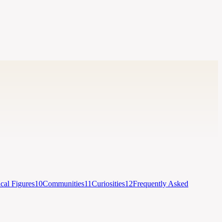
ical Figures
10
Communities
11
Curiosities
12
Frequently Asked