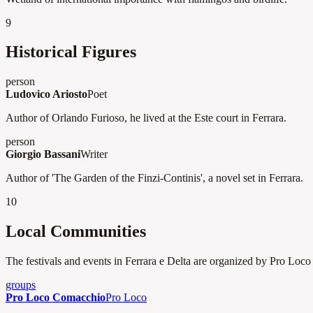
9
Historical Figures
person
Ludovico Ariosto
Poet
Author of Orlando Furioso, he lived at the Este court in Ferrara.
person
Giorgio Bassani
Writer
Author of 'The Garden of the Finzi-Continis', a novel set in Ferrara.
10
Local Communities
The festivals and events in Ferrara e Delta are organized by Pro Loco a
groups
Pro Loco Comacchio
Pro Loco