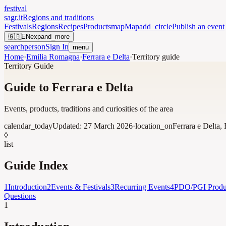
festival
sagr.it
Regions and traditions
Festivals
Regions
Recipes
Products
map
Map
add_circle
Publish an event
🇬🇧
EN
expand_more
search
person
Sign In
menu
Home
·
Emilia Romagna
·
Ferrara e Delta
·
Territory guide
Territory Guide
Guide to Ferrara e Delta
Events, products, traditions and curiosities of the area
calendar_today
Updated:
27 March 2026
·
location_on
Ferrara e Delta
,
◊
list
Guide Index
1
Introduction
2
Events & Festivals
3
Recurring Events
4
PDO/PGI Produ
Questions
1