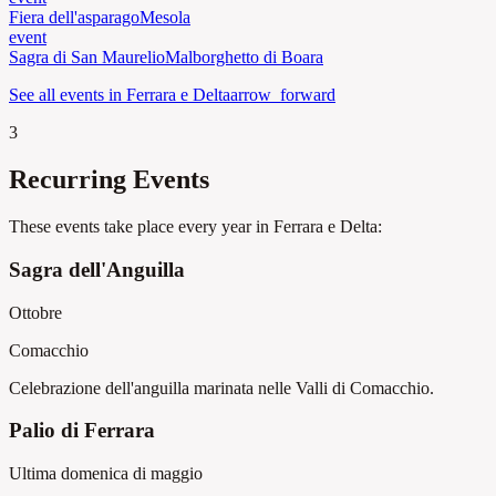
Fiera dell'asparago
Mesola
event
Sagra di San Maurelio
Malborghetto di Boara
See all events in Ferrara e Delta
arrow_forward
3
Recurring Events
These events take place every year in Ferrara e Delta:
Sagra dell'Anguilla
Ottobre
Comacchio
Celebrazione dell'anguilla marinata nelle Valli di Comacchio.
Palio di Ferrara
Ultima domenica di maggio