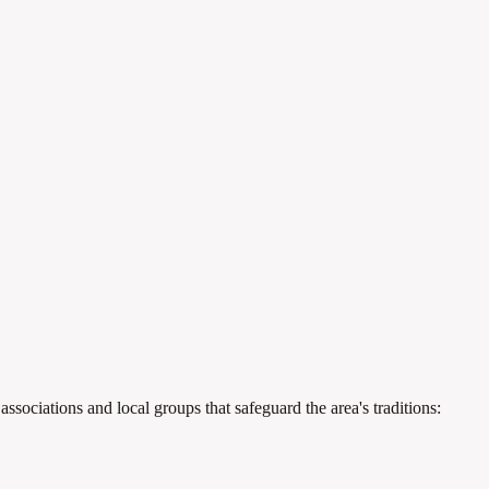
ssociations and local groups that safeguard the area's traditions: