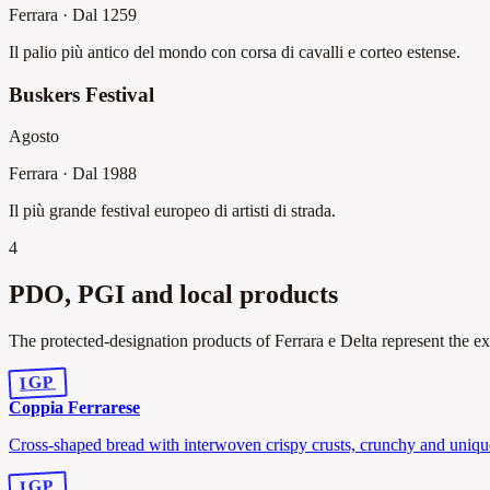
Ferrara
·
Dal 1259
Il palio più antico del mondo con corsa di cavalli e corteo estense.
Buskers Festival
Agosto
Ferrara
·
Dal 1988
Il più grande festival europeo di artisti di strada.
4
PDO, PGI and local products
The protected-designation products of Ferrara e Delta represent the ex
IGP
Coppia Ferrarese
Cross-shaped bread with interwoven crispy crusts, crunchy and uniqu
IGP