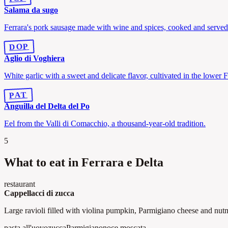
Salama da sugo
Ferrara's pork sausage made with wine and spices, cooked and served
DOP
Aglio di Voghiera
White garlic with a sweet and delicate flavor, cultivated in the lower F
PAT
Anguilla del Delta del Po
Eel from the Valli di Comacchio, a thousand-year-old tradition.
5
What to eat in Ferrara e Delta
restaurant
Cappellacci di zucca
Large ravioli filled with violina pumpkin, Parmigiano cheese and nut
pasta all'uovo
zucca
Parmigiano
noce moscata