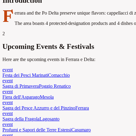
Introduction
F
errara and the Po Delta preserve unique flavors: cappellacci di 
The area boasts 4 protected-designation products and 4 dishes of
2
Upcoming Events & Festivals
Here are the upcoming events in Ferrara e Delta:
event
Festa dei Pesci Marinati
Comacchio
event
Sagra di Primavera
Poggio Renatico
event
Fiera dell'Asparago
Mesola
event
Sagra del Pesce Azzurro e del Pinzino
Ferrara
event
Sagra della Fragola
Lagosanto
event
Profumi e Sapori delle Terre Estensi
Casumaro
event