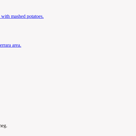
 with mashed potatoes.
errara area.
meg.