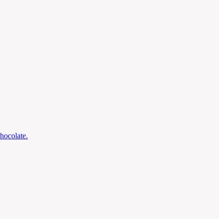
hocolate.