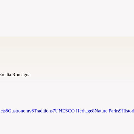
Emilia Romagna
cts
5
Gastronomy
6
Traditions
7
UNESCO Heritage
8
Nature Parks
9
Histor