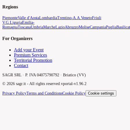
Regions
Piemonte
Valle d'Aosta
Lombardia
Trentino-A.A.
Veneto
Friuli
V.G.
Liguria
Emilia-
Romagna
Toscana
Umbria
Marche
Lazio
Abruzzo
Molise
Campania
Puglia
Basilica
For Organizers
Add your Event
Premium Services
Territorial Promotion
Contact
SAGR SRL · P. IVA 04075790792 · Briatico (VV)
©
2026
sagr.it -
All rights reserved.
v
portal-v1.96.2
Privacy Policy
Terms and Conditions
Cookie Policy
Cookie settings