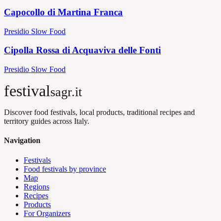
Capocollo di Martina Franca
Presidio Slow Food
Cipolla Rossa di Acquaviva delle Fonti
Presidio Slow Food
festival
sagr.it
Discover food festivals, local products, traditional recipes and
territory guides across Italy.
Navigation
Festivals
Food festivals by province
Map
Regions
Recipes
Products
For Organizers