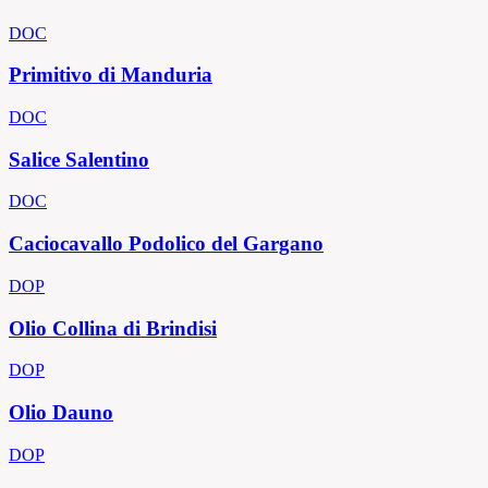
DOC
Primitivo di Manduria
DOC
Salice Salentino
DOC
Caciocavallo Podolico del Gargano
DOP
Olio Collina di Brindisi
DOP
Olio Dauno
DOP