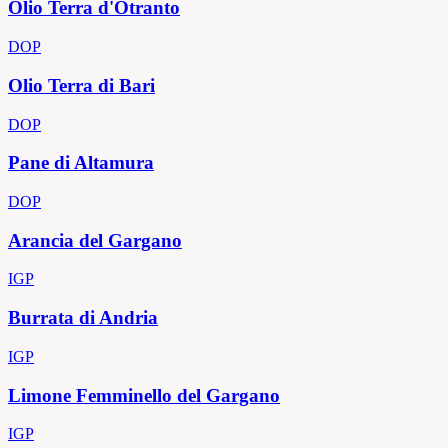
Olio Terra d'Otranto
DOP
Olio Terra di Bari
DOP
Pane di Altamura
DOP
Arancia del Gargano
IGP
Burrata di Andria
IGP
Limone Femminello del Gargano
IGP