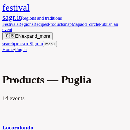
festival
sagr.it
Regions and traditions
Festivals
Regions
Recipes
Products
map
Map
add_circle
Publish an
event
🇬🇧
EN
expand_more
person
search
Sign In
menu
Home
·
Puglia
Products — Puglia
14
events
Locorotondo